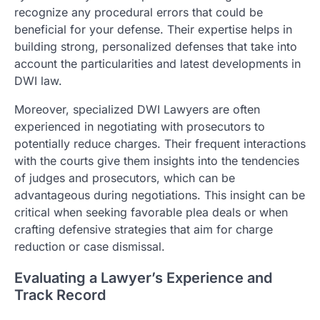
recognize any procedural errors that could be
beneficial for your defense. Their expertise helps in
building strong, personalized defenses that take into
account the particularities and latest developments in
DWI law.
Moreover, specialized DWI Lawyers are often
experienced in negotiating with prosecutors to
potentially reduce charges. Their frequent interactions
with the courts give them insights into the tendencies
of judges and prosecutors, which can be
advantageous during negotiations. This insight can be
critical when seeking favorable plea deals or when
crafting defensive strategies that aim for charge
reduction or case dismissal.
Evaluating a Lawyer’s Experience and
Track Record