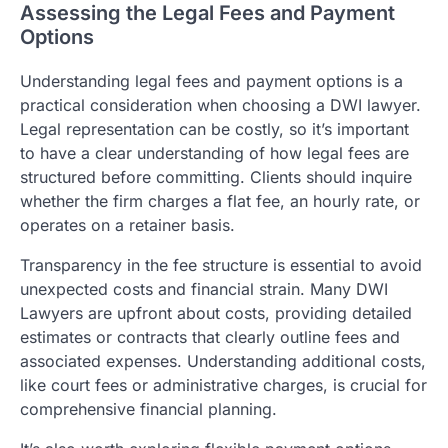
Assessing the Legal Fees and Payment
Options
Understanding legal fees and payment options is a
practical consideration when choosing a DWI lawyer.
Legal representation can be costly, so it’s important
to have a clear understanding of how legal fees are
structured before committing. Clients should inquire
whether the firm charges a flat fee, an hourly rate, or
operates on a retainer basis.
Transparency in the fee structure is essential to avoid
unexpected costs and financial strain. Many DWI
Lawyers are upfront about costs, providing detailed
estimates or contracts that clearly outline fees and
associated expenses. Understanding additional costs,
like court fees or administrative charges, is crucial for
comprehensive financial planning.