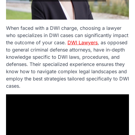
When faced with a DWI charge, choosing a lawyer
who specializes in DWI cases can significantly impact
the outcome of your case.
DWI Lawyers
, as opposed
to general criminal defense attorneys, have in-depth
knowledge specific to DWI laws, procedures, and
defenses. Their specialized experience ensures they
know how to navigate complex legal landscapes and
employ the best strategies tailored specifically to DWI
cases.