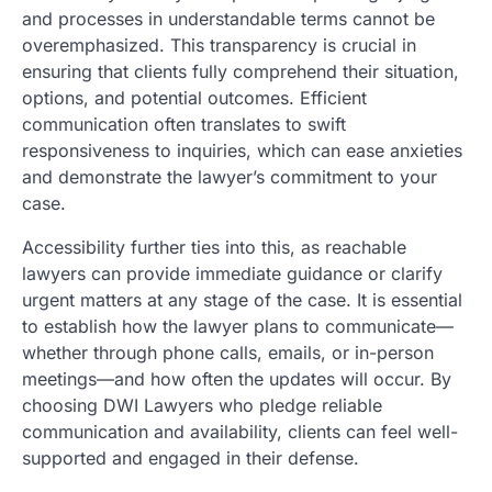
and processes in understandable terms cannot be
overemphasized. This transparency is crucial in
ensuring that clients fully comprehend their situation,
options, and potential outcomes. Efficient
communication often translates to swift
responsiveness to inquiries, which can ease anxieties
and demonstrate the lawyer’s commitment to your
case.
Accessibility further ties into this, as reachable
lawyers can provide immediate guidance or clarify
urgent matters at any stage of the case. It is essential
to establish how the lawyer plans to communicate—
whether through phone calls, emails, or in-person
meetings—and how often the updates will occur. By
choosing DWI Lawyers who pledge reliable
communication and availability, clients can feel well-
supported and engaged in their defense.