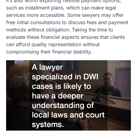
It’s also worth exploring flexible payment options,
such as installment plans, which can make legal
services more accessible. Some lawyers may offer
free initial consultations to discuss fees and payment
methods without obligation. Taking the time to
evaluate these financial aspects ensures that clients
can afford quality representation without
compromising their financial stability.