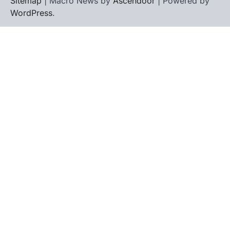
Sitemap
| Macro News by
Ascendoor
| Powered by
WordPress
.