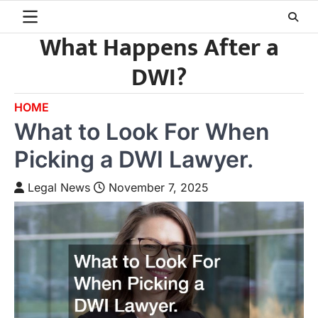
Skip
to
What Happens After a
content
DWI?
HOME
What to Look For When
Picking a DWI Lawyer.
Legal News
November 7, 2025