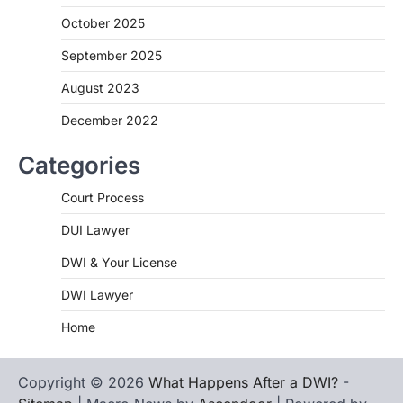
October 2025
September 2025
August 2023
December 2022
Categories
Court Process
DUI Lawyer
DWI & Your License
DWI Lawyer
Home
Copyright © 2026
What Happens After a DWI?
-