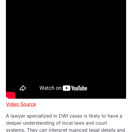
Video Source
A lawyer specialized in DWI cases is likely to have a
deeper understanding of local laws and court
systems. They can interpret nuanced legal details and