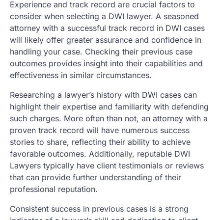
Experience and track record are crucial factors to
consider when selecting a DWI lawyer. A seasoned
attorney with a successful track record in DWI cases
will likely offer greater assurance and confidence in
handling your case. Checking their previous case
outcomes provides insight into their capabilities and
effectiveness in similar circumstances.
Researching a lawyer’s history with DWI cases can
highlight their expertise and familiarity with defending
such charges. More often than not, an attorney with a
proven track record will have numerous success
stories to share, reflecting their ability to achieve
favorable outcomes. Additionally, reputable DWI
Lawyers typically have client testimonials or reviews
that can provide further understanding of their
professional reputation.
Consistent success in previous cases is a strong