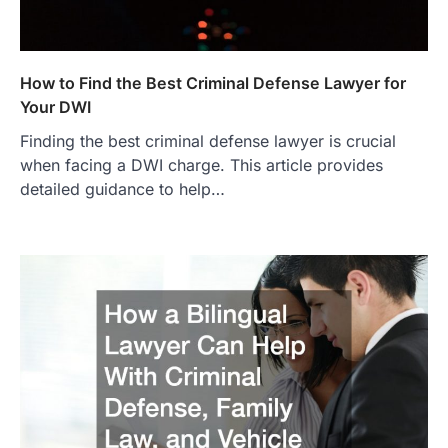
How to Find the Best Criminal Defense Lawyer for
Your DWI
Finding the best criminal defense lawyer is crucial
when facing a DWI charge. This article provides
detailed guidance to help…