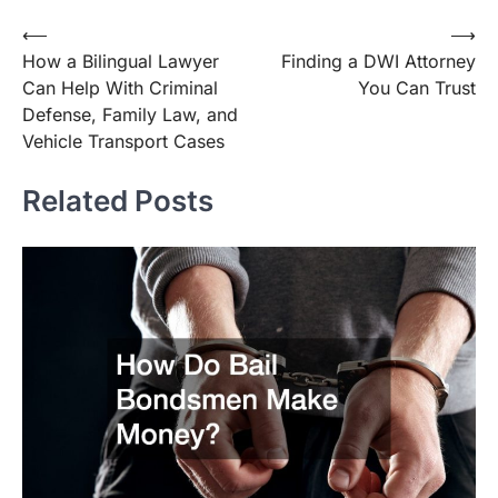
Post
⟵
⟶
How a Bilingual Lawyer
Finding a DWI Attorney
navigation
Can Help With Criminal
You Can Trust
Defense, Family Law, and
Vehicle Transport Cases
Related Posts