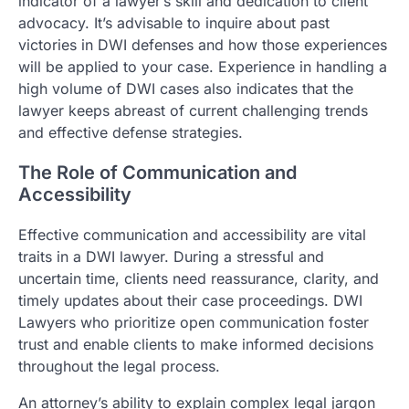
indicator of a lawyer’s skill and dedication to client
advocacy. It’s advisable to inquire about past
victories in DWI defenses and how those experiences
will be applied to your case. Experience in handling a
high volume of DWI cases also indicates that the
lawyer keeps abreast of current challenging trends
and effective defense strategies.
The Role of Communication and
Accessibility
Effective communication and accessibility are vital
traits in a DWI lawyer. During a stressful and
uncertain time, clients need reassurance, clarity, and
timely updates about their case proceedings. DWI
Lawyers who prioritize open communication foster
trust and enable clients to make informed decisions
throughout the legal process.
An attorney’s ability to explain complex legal jargon