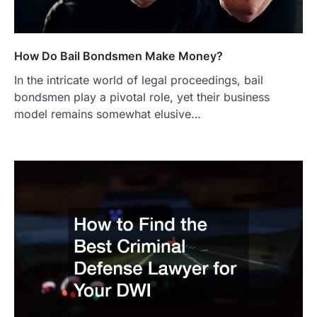
How Do Bail Bondsmen Make Money?
In the intricate world of legal proceedings, bail
bondsmen play a pivotal role, yet their business
model remains somewhat elusive…