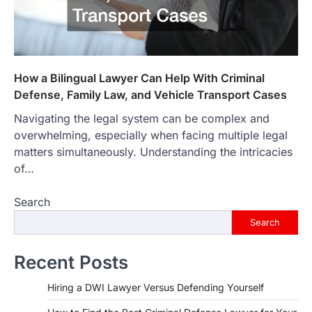
How a Bilingual Lawyer Can Help With Criminal
Defense, Family Law, and Vehicle Transport Cases
Navigating the legal system can be complex and
overwhelming, especially when facing multiple legal
matters simultaneously. Understanding the intricacies
of…
Search
Search
Recent Posts
Hiring a DWI Lawyer Versus Defending Yourself