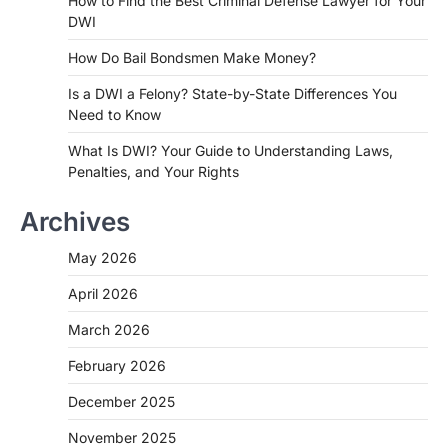
How to Find the Best Criminal Defense Lawyer for Your
DWI
How Do Bail Bondsmen Make Money?
Is a DWI a Felony? State-by-State Differences You
Need to Know
What Is DWI? Your Guide to Understanding Laws,
Penalties, and Your Rights
Archives
May 2026
April 2026
March 2026
February 2026
December 2025
November 2025