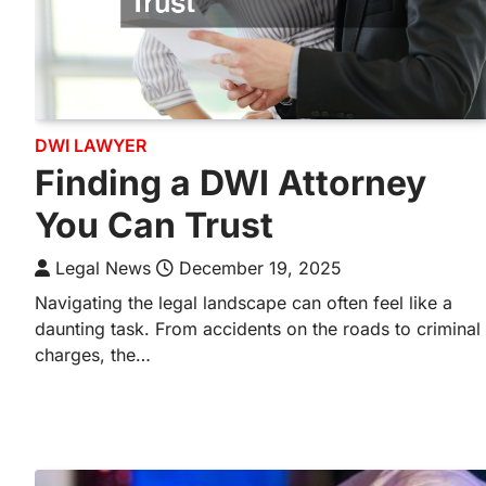
DWI LAWYER
Finding a DWI Attorney
You Can Trust
Legal News
December 19, 2025
Navigating the legal landscape can often feel like a
daunting task. From accidents on the roads to criminal
charges, the…