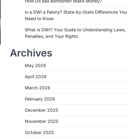
How Do Bail Bondsmen Make Money?
Is a DWI a Felony? State-by-State Differences You
Need to Know
What Is DWI? Your Guide to Understanding Laws,
Penalties, and Your Rights
Archives
May 2026
April 2026
March 2026
February 2026
December 2025
November 2025
October 2025