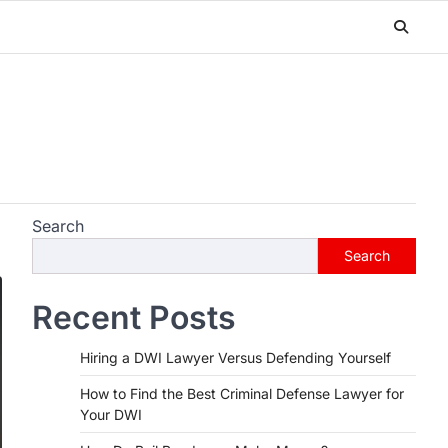
Search
Search
Recent Posts
Hiring a DWI Lawyer Versus Defending Yourself
How to Find the Best Criminal Defense Lawyer for
Your DWI