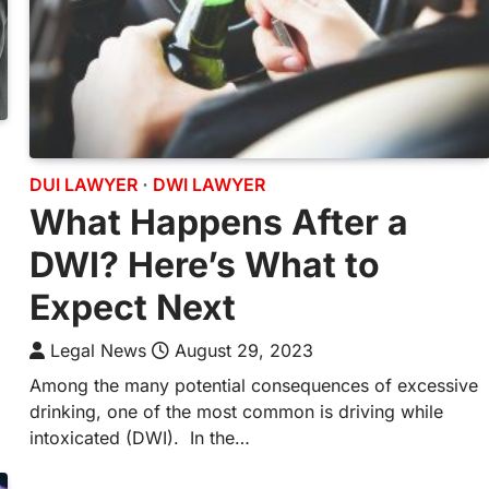
DUI LAWYER
DWI LAWYER
What Happens After a
DWI? Here’s What to
Expect Next
Legal News
August 29, 2023
Among the many potential consequences of excessive
drinking, one of the most common is driving while
intoxicated (DWI). In the…