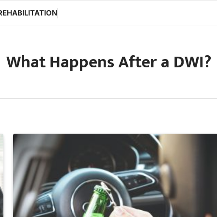
REHABILITATION
What Happens After a DWI?