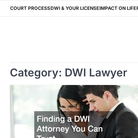
Skip
COURT PROCESS
DWI & YOUR LICENSE
IMPACT ON LIFE
to
content
Category:
DWI Lawyer