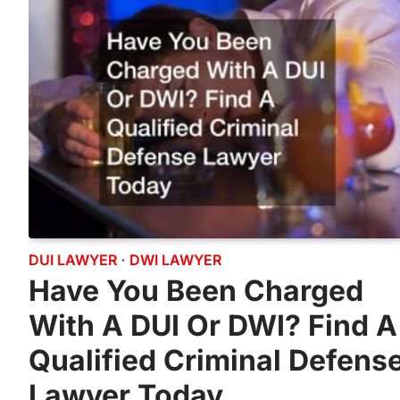
DUI LAWYER
DWI LAWYER
Have You Been Charged
With A DUI Or DWI? Find A
Qualified Criminal Defens
Lawyer Today