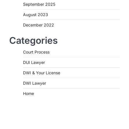
September 2025
August 2023
December 2022
Categories
Court Process
DUI Lawyer
DWI & Your License
DWI Lawyer
Home